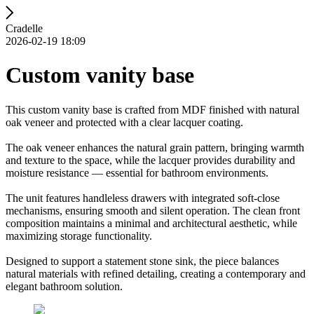
Cradelle
2026-02-19 18:09
Custom vanity base
This custom vanity base is crafted from MDF finished with natural
oak veneer and protected with a clear lacquer coating.
The oak veneer enhances the natural grain pattern, bringing warmth
and texture to the space, while the lacquer provides durability and
moisture resistance — essential for bathroom environments.
The unit features handleless drawers with integrated soft-close
mechanisms, ensuring smooth and silent operation. The clean front
composition maintains a minimal and architectural aesthetic, while
maximizing storage functionality.
Designed to support a statement stone sink, the piece balances
natural materials with refined detailing, creating a contemporary and
elegant bathroom solution.